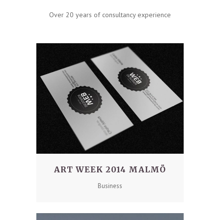
Over 20 years of consultancy experience
ART WEEK 2014 MALMÖ
Business