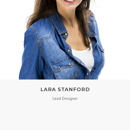
LARA STANFORD
Lead Designer