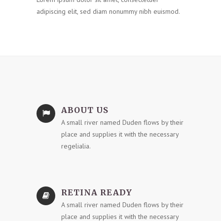
adipiscing elit, sed diam nonummy nibh euismod.
ABOUT US
A small river named Duden flows by their
place and supplies it with the necessary
regelialia.
RETINA READY
A small river named Duden flows by their
place and supplies it with the necessary