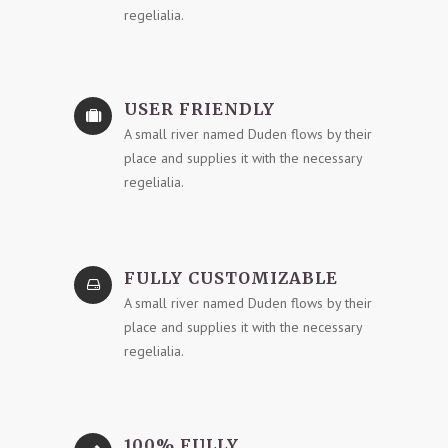
regelialia.
USER FRIENDLY
A small river named Duden flows by their
place and supplies it with the necessary
regelialia.
FULLY CUSTOMIZABLE
A small river named Duden flows by their
place and supplies it with the necessary
regelialia.
100% FULLY