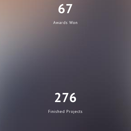
67
Awards Won
276
Finished Projects