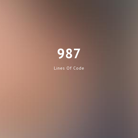
987
Lines Of Code