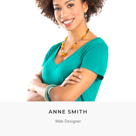
ANNE SMITH
Web Designer