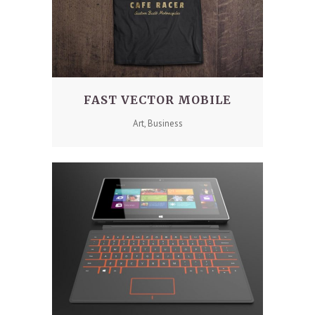
FAST VECTOR MOBILE
Art, Business