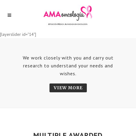
[layerslider id="14"]
We work closely with you and carry out
research to understand your needs and
wishes.
VIEW MORE
MULTIPLE AWARDED