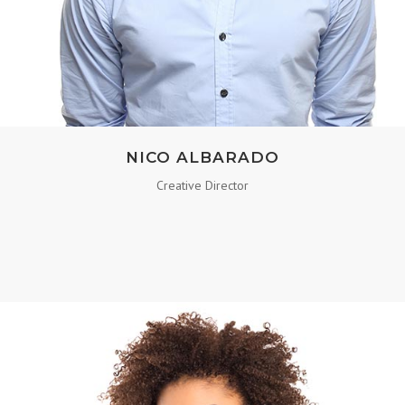
NICO ALBARADO
Creative Director