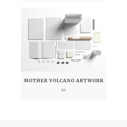
MOTHER VOLCANO ARTWORK
Art