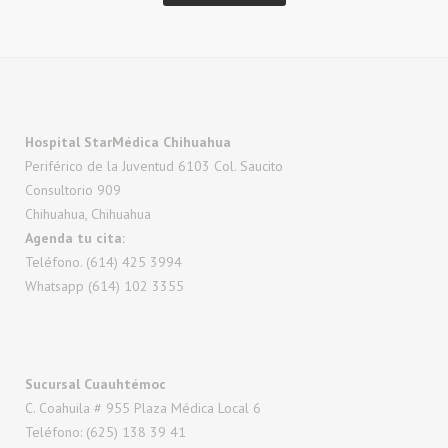
Hospital StarMédica Chihuahua
Periférico de la Juventud 6103 Col. Saucito
Consultorio 909
Chihuahua, Chihuahua
Agenda tu cita:
Teléfono. (614) 425 3994
Whatsapp (614) 102 3355
Sucursal Cuauhtémoc
C. Coahuila # 955 Plaza Médica Local 6
Teléfono: (625) 138 39 41