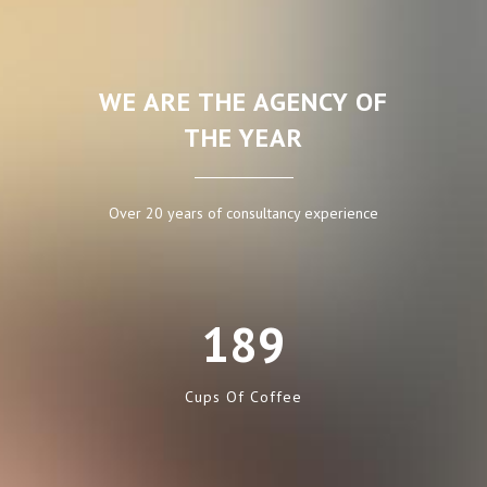
WE ARE THE AGENCY OF
THE YEAR
Over 20 years of consultancy experience
189
Cups Of Coffee