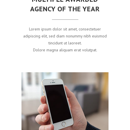
AGENCY OF THE YEAR
Lorem ipsum dolor sit amet, consectetuer
adipiscing elit, sed diam nonummy nibh euismod
tincidunt ut laoreet.
Dolore magna aliquam erat volutpat.