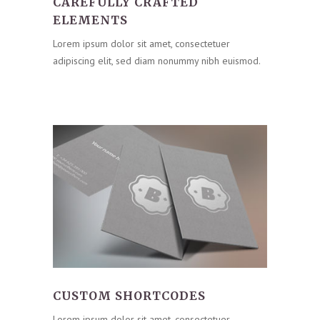
CAREFULLY CRAFTED
ELEMENTS
Lorem ipsum dolor sit amet, consectetuer
adipiscing elit, sed diam nonummy nibh euismod.
CUSTOM SHORTCODES
Lorem ipsum dolor sit amet, consectetuer