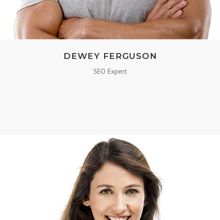
DEWEY FERGUSON
SEO Expert