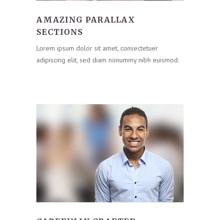
AMAZING PARALLAX
SECTIONS
Lorem ipsum dolor sit amet, consectetuer
adipiscing elit, sed diam nonummy nibh euismod.