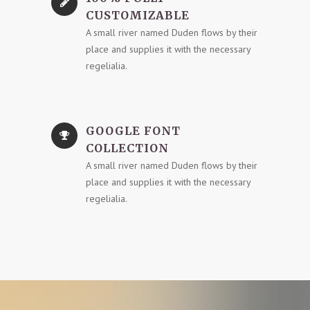
CUSTOMIZABLE
A small river named Duden flows by their
place and supplies it with the necessary
regelialia.
GOOGLE FONT
COLLECTION
A small river named Duden flows by their
place and supplies it with the necessary
regelialia.