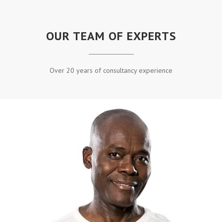
OUR TEAM OF EXPERTS
Over 20 years of consultancy experience