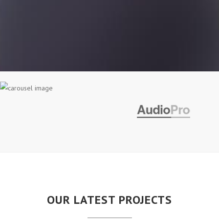
OUR LATEST PROJECTS