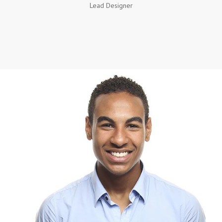
Lead Designer