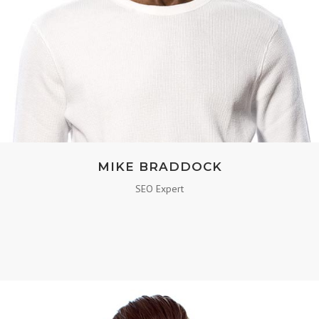
MIKE BRADDOCK
SEO Expert