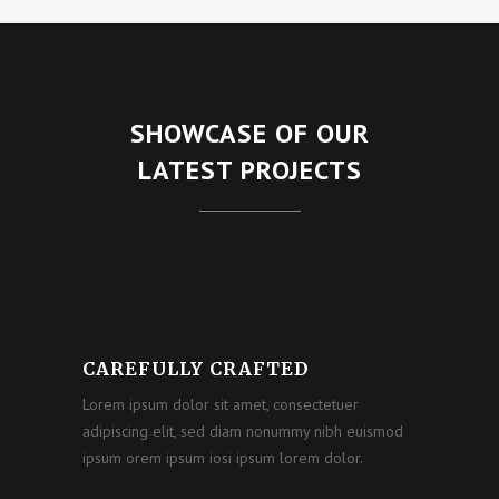
SHOWCASE OF OUR
LATEST PROJECTS
CAREFULLY CRAFTED
Lorem ipsum dolor sit amet, consectetuer
adipiscing elit, sed diam nonummy nibh euismod
ipsum orem ipsum iosi ipsum lorem dolor.