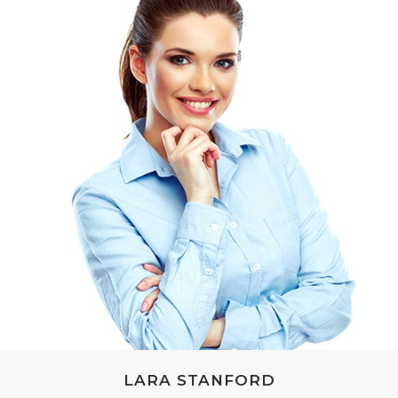
LARA STANFORD