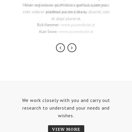
Mirum est notare quam littera gothica, quam nunc
liber regione eu sit. Mea cu case ludus integre,
vide viderer eleifend ex mea. His ay diceret, cum
putamus parum claram.
et atqui placerat.
Rick Hammer
-
www.yourwebsite.zt
Alan Snow
-
www.yourwebsite.zt
We work closely with you and carry out
research to understand your needs and
wishes.
VIEW MORE