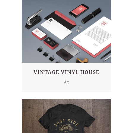
VINTAGE VINYL HOUSE
Art