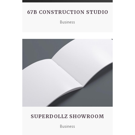
67B CONSTRUCTION STUDIO
Business
SUPERDOLLZ SHOWROOM
Business